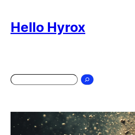
Skip
to
Hello Hyrox
content
Search