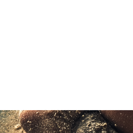
A HYROX Rookie experienc