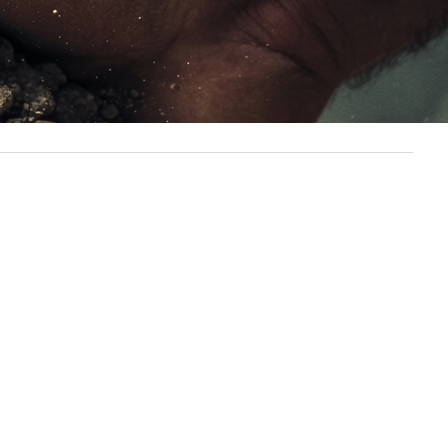
ey of determination and resilience.