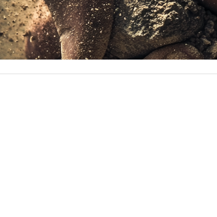
Paul’s first HYROX competition was an unforgettable journ
Carlos
January 13, 2025