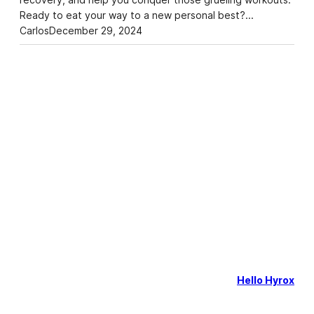
Ready to eat your way to a new personal best?…
Carlos
December 29, 2024
Hello Hyrox