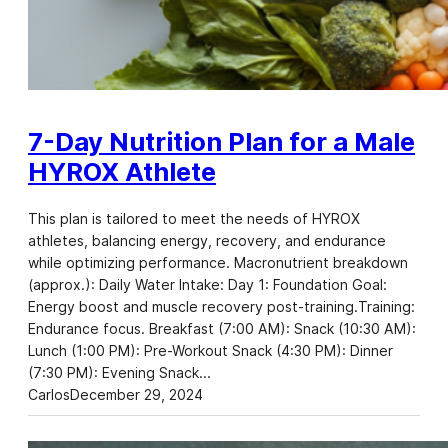
7-Day Nutrition Plan for a Male
HYROX Athlete
This plan is tailored to meet the needs of HYROX
athletes, balancing energy, recovery, and endurance
while optimizing performance. Macronutrient breakdown
(approx.): Daily Water Intake: Day 1: Foundation Goal:
Energy boost and muscle recovery post-training.Training:
Endurance focus. Breakfast (7:00 AM): Snack (10:30 AM):
Lunch (1:00 PM): Pre-Workout Snack (4:30 PM): Dinner
(7:30 PM): Evening Snack…
Carlos
December 29, 2024