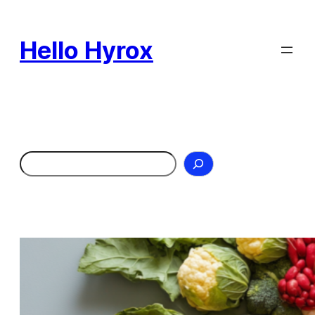
Skip
to
Hello Hyrox
content
Search