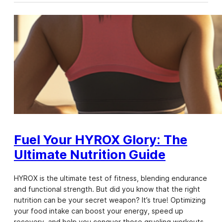
Fuel Your HYROX Glory: The
Ultimate Nutrition Guide
HYROX is the ultimate test of fitness, blending endurance
and functional strength. But did you know that the right
nutrition can be your secret weapon? It’s true! Optimizing
your food intake can boost your energy, speed up
recovery, and help you conquer those grueling workouts.