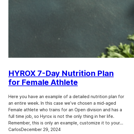
HYROX 7-Day Nutrition Plan
for Female Athlete
Here you have an example of a detailed nutrition plan for
an entire week. In this case we’ve chosen a mid-aged
Female athlete who trains for an Open division and has a
full time job, so Hyrox is not the only thing in her life.
Remember, this is only an example, customize it to your…
Carlos
December 29, 2024