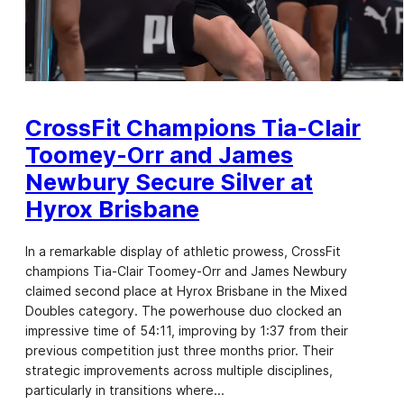
CrossFit Champions Tia-Clair
Toomey-Orr and James
Newbury Secure Silver at
Hyrox Brisbane
In a remarkable display of athletic prowess, CrossFit
champions Tia-Clair Toomey-Orr and James Newbury
claimed second place at Hyrox Brisbane in the Mixed
Doubles category. The powerhouse duo clocked an
impressive time of 54:11, improving by 1:37 from their
previous competition just three months prior. Their
strategic improvements across multiple disciplines,
particularly in transitions where…