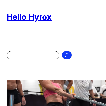
Skip
to
Hello Hyrox
content
Search