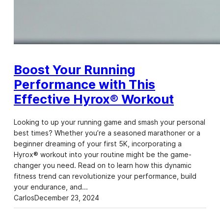
Boost Your Running
Performance with This
Effective Hyrox® Workout
Looking to up your running game and smash your personal
best times? Whether you’re a seasoned marathoner or a
beginner dreaming of your first 5K, incorporating a
Hyrox® workout into your routine might be the game-
changer you need. Read on to learn how this dynamic
fitness trend can revolutionize your performance, build
your endurance, and…
Carlos
December 23, 2024