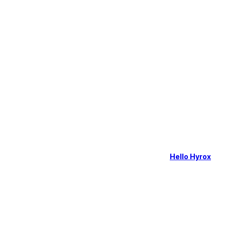
Hello Hyrox