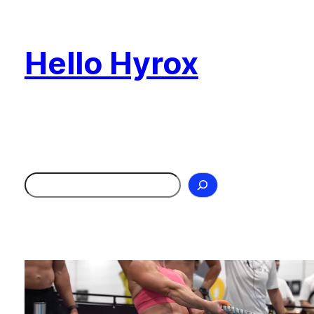
Skip
to
Hello Hyrox
content
Search