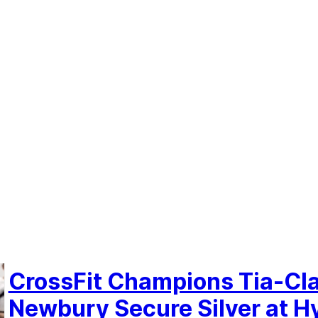
CrossFit Champions Tia-Cl
Newbury Secure Silver at H