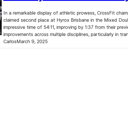
In a remarkable display of athletic prowess, CrossFit ch
claimed second place at Hyrox Brisbane in the Mixed Do
impressive time of 54:11, improving by 1:37 from their previ
improvements across multiple disciplines, particularly in tr
Carlos
March 9, 2025