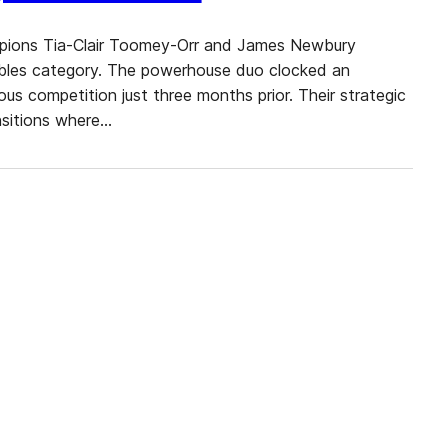
ampions Tia-Clair Toomey-Orr and James Newbury
ubles category. The powerhouse duo clocked an
ous competition just three months prior. Their strategic
ansitions where…