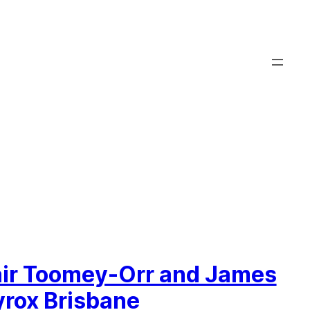
air Toomey-Orr and James
yrox Brisbane