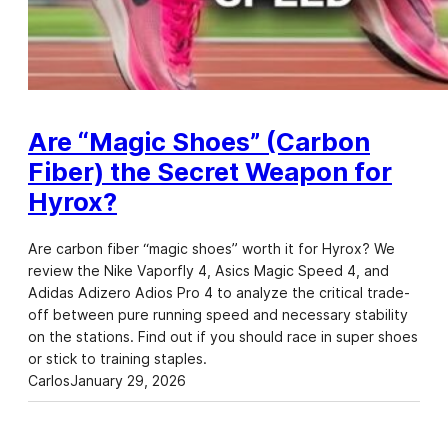
Are “Magic Shoes” (Carbon
Fiber) the Secret Weapon for
Hyrox?
Are carbon fiber “magic shoes” worth it for Hyrox? We
review the Nike Vaporfly 4, Asics Magic Speed 4, and
Adidas Adizero Adios Pro 4 to analyze the critical trade-
off between pure running speed and necessary stability
on the stations. Find out if you should race in super shoes
or stick to training staples.
Carlos
January 29, 2026