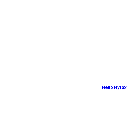
Hello Hyrox