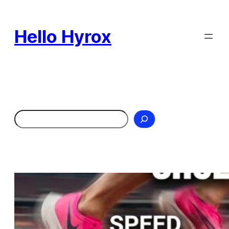
Skip
to
Hello Hyrox
content
Search