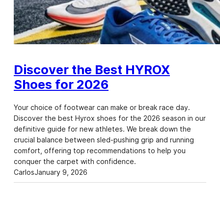
Discover the Best HYROX
Shoes for 2026
Your choice of footwear can make or break race day.
Discover the best Hyrox shoes for the 2026 season in our
definitive guide for new athletes. We break down the
crucial balance between sled-pushing grip and running
comfort, offering top recommendations to help you
conquer the carpet with confidence.
Carlos
January 9, 2026