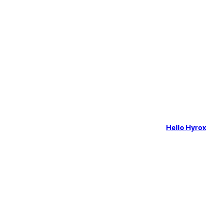
Hello Hyrox