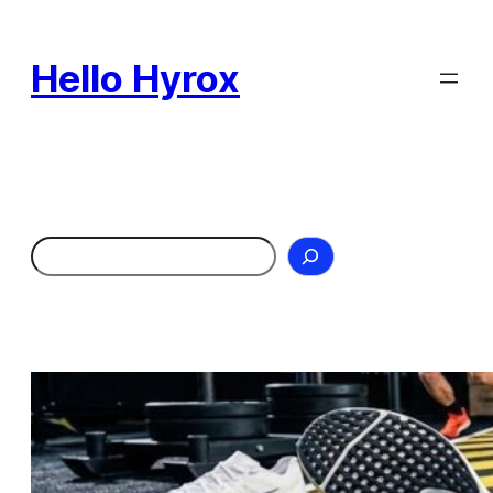
Skip
to
Hello Hyrox
content
Search