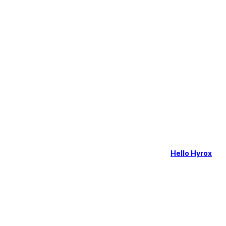
Hello Hyrox