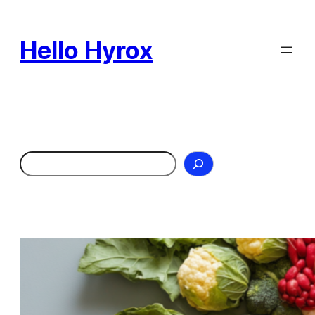
Skip
to
Hello Hyrox
content
Search