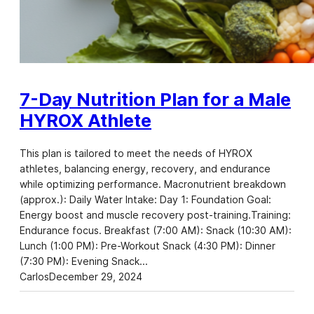
7-Day Nutrition Plan for a Male
HYROX Athlete
This plan is tailored to meet the needs of HYROX
athletes, balancing energy, recovery, and endurance
while optimizing performance. Macronutrient breakdown
(approx.): Daily Water Intake: Day 1: Foundation Goal:
Energy boost and muscle recovery post-training.Training:
Endurance focus. Breakfast (7:00 AM): Snack (10:30 AM):
Lunch (1:00 PM): Pre-Workout Snack (4:30 PM): Dinner
(7:30 PM): Evening Snack…
Carlos
December 29, 2024