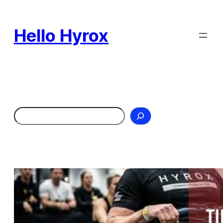
Skip
to
Hello Hyrox
content
Search