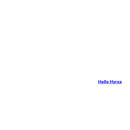
Hello Hyrox