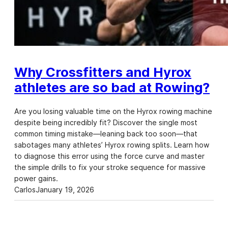
Why Crossfitters and Hyrox
athletes are so bad at Rowing?
Are you losing valuable time on the Hyrox rowing machine
despite being incredibly fit? Discover the single most
common timing mistake—leaning back too soon—that
sabotages many athletes’ Hyrox rowing splits. Learn how
to diagnose this error using the force curve and master
the simple drills to fix your stroke sequence for massive
power gains.
Carlos
January 19, 2026