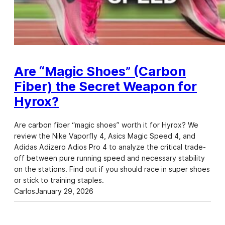
Are “Magic Shoes” (Carbon
Fiber) the Secret Weapon for
Hyrox?
Are carbon fiber “magic shoes” worth it for Hyrox? We
review the Nike Vaporfly 4, Asics Magic Speed 4, and
Adidas Adizero Adios Pro 4 to analyze the critical trade-
off between pure running speed and necessary stability
on the stations. Find out if you should race in super shoes
or stick to training staples.
Carlos
January 29, 2026