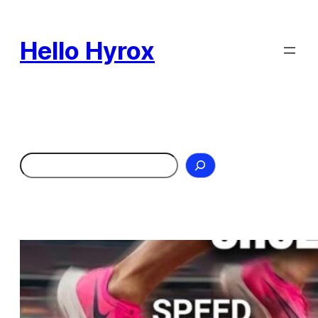
Skip
to
Hello Hyrox
content
Search