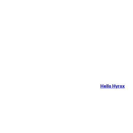
Hello Hyrox