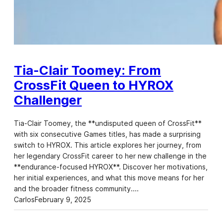
Tia-Clair Toomey: From
CrossFit Queen to HYROX
Challenger
Tia-Clair Toomey, the **undisputed queen of CrossFit**
with six consecutive Games titles, has made a surprising
switch to HYROX. This article explores her journey, from
her legendary CrossFit career to her new challenge in the
**endurance-focused HYROX**. Discover her motivations,
her initial experiences, and what this move means for her
and the broader fitness community.…
Carlos
February 9, 2025