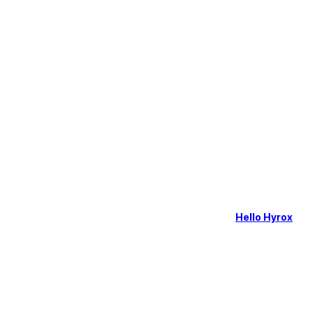
Hello Hyrox