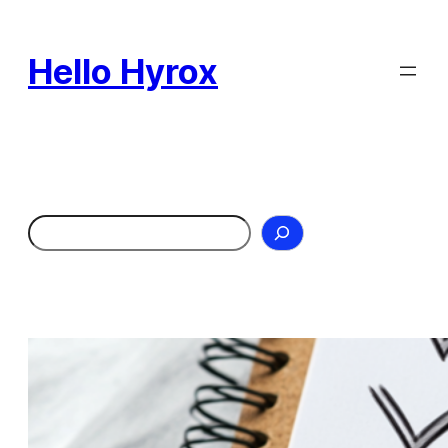
Skip
to
Hello Hyrox
content
Search