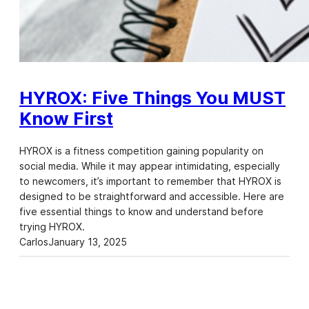
HYROX: Five Things You MUST
Know First
HYROX is a fitness competition gaining popularity on
social media. While it may appear intimidating, especially
to newcomers, it’s important to remember that HYROX is
designed to be straightforward and accessible. Here are
five essential things to know and understand before
trying HYROX.
Carlos
January 13, 2025