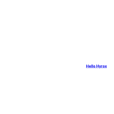
Hello Hyrox