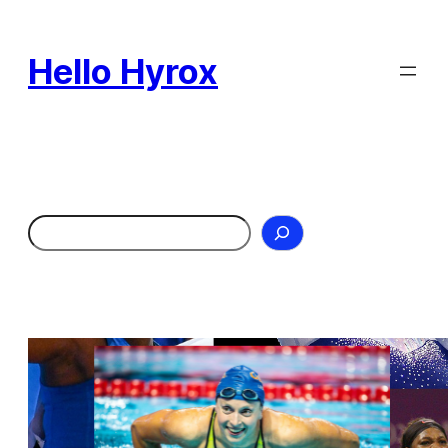
Skip
to
Hello Hyrox
content
Search