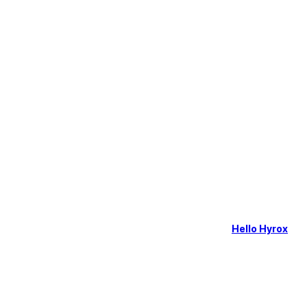
Hello Hyrox