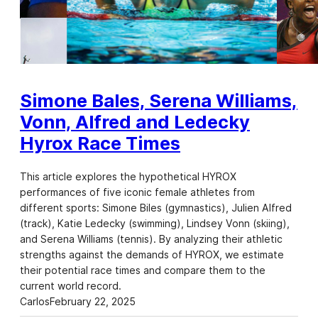
Simone Bales, Serena Williams,
Vonn, Alfred and Ledecky
Hyrox Race Times
This article explores the hypothetical HYROX
performances of five iconic female athletes from
different sports: Simone Biles (gymnastics), Julien Alfred
(track), Katie Ledecky (swimming), Lindsey Vonn (skiing),
and Serena Williams (tennis). By analyzing their athletic
strengths against the demands of HYROX, we estimate
their potential race times and compare them to the
current world record.
Carlos
February 22, 2025