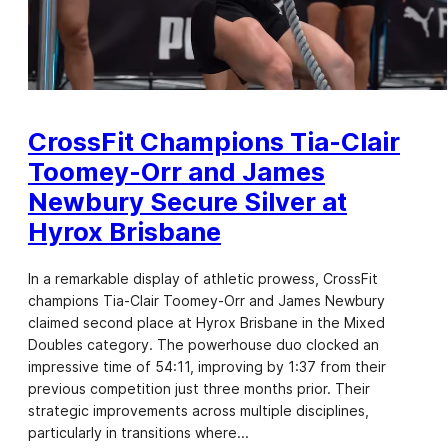
CrossFit Champions Tia-Clair
Toomey-Orr and James
Newbury Secure Silver at
Hyrox Brisbane
In a remarkable display of athletic prowess, CrossFit
champions Tia-Clair Toomey-Orr and James Newbury
claimed second place at Hyrox Brisbane in the Mixed
Doubles category. The powerhouse duo clocked an
impressive time of 54:11, improving by 1:37 from their
previous competition just three months prior. Their
strategic improvements across multiple disciplines,
particularly in transitions where…