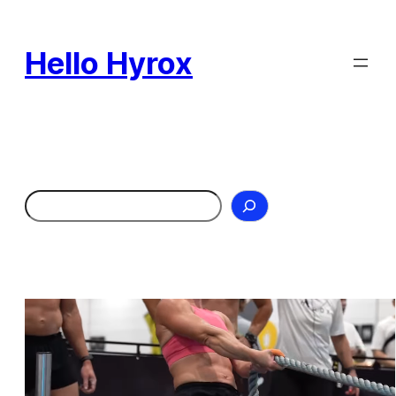
Skip
to
Hello Hyrox
content
Search