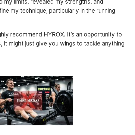
o my limits, revealed my strengths, and
ne my technique, particularly in the running
 highly recommend HYROX. It’s an opportunity to
it might just give you wings to tackle anything