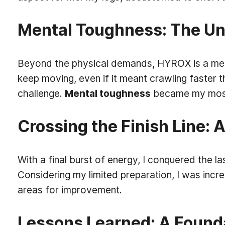
Mental Toughness: The U
Beyond the physical demands, HYROX is a mental
keep moving, even if it meant crawling faster 
challenge.
Mental toughness
became my most 
Crossing the Finish Line:
With a final burst of energy, I conquered the la
Considering my limited preparation, I was incr
areas for improvement.
Lessons Learned: A Found