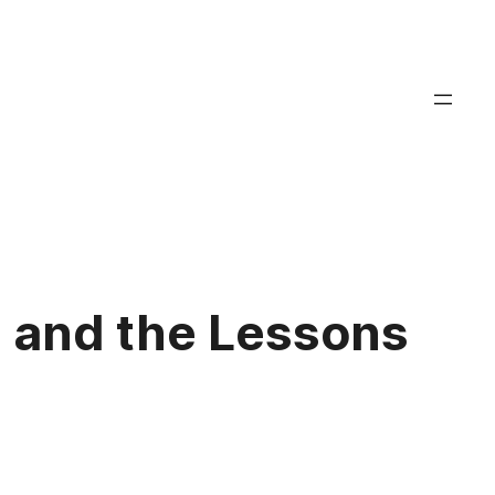
 and the Lessons