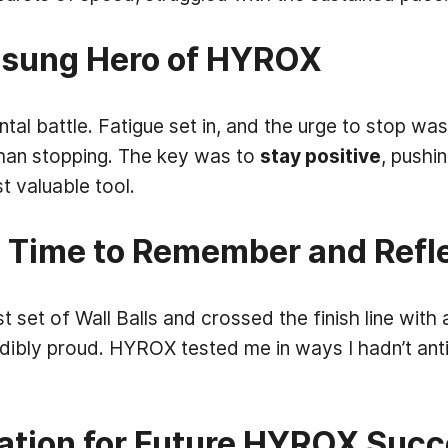
nsung Hero of HYROX
 battle. Fatigue set in, and the urge to stop was 
than stopping. The key was to
stay positive
, pushi
valuable tool.
 A Time to Remember and Refl
st set of Wall Balls and crossed the finish line with
edibly proud. HYROX tested me in ways I hadn’t anti
ation for Future HYROX Suc