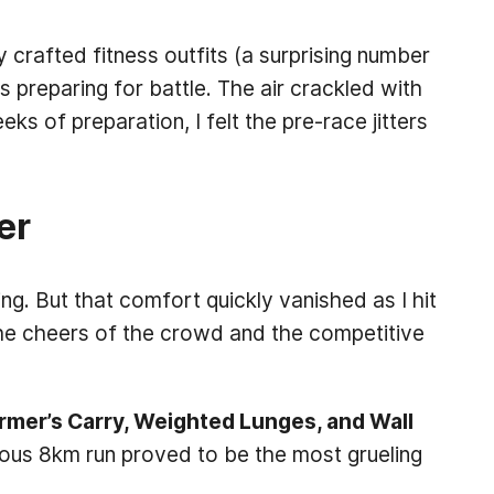
 crafted fitness outfits (a surprising number
s preparing for battle. The air crackled with
 of preparation, I felt the pre-race jitters
er
g. But that comfort quickly vanished as I hit
he cheers of the crowd and the competitive
armer’s Carry, Weighted Lunges, and Wall
uous 8km run proved to be the most grueling
.