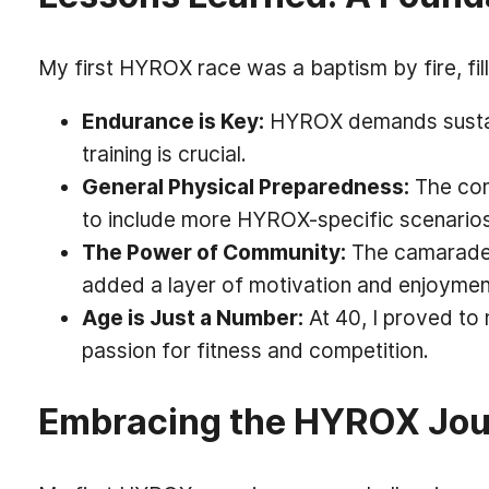
My first HYROX race was a baptism by fire, fil
Endurance is Key:
HYROX demands sustain
training is crucial.
General Physical Preparedness:
The comb
to include more HYROX-specific scenarios 
The Power of Community:
The camaraderi
added a layer of motivation and enjoyment
Age is Just a Number:
At 40, I proved to
passion for fitness and competition.
Embracing the HYROX Jou