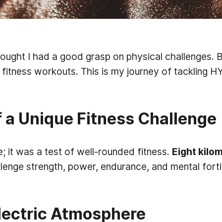
thought I had a good grasp on physical challenges. 
l fitness workouts. This is my journey of tackling H
 a Unique Fitness Challenge
; it was a test of well-rounded fitness.
Eight kilo
lenge strength, power, endurance, and mental fortit
Electric Atmosphere