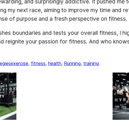
arding, and surprisingly addictive. It pushed me t
ing my next race, aiming to improve my time and refi
e of purpose and a fresh perspective on fitness.
pushes boundaries and tests your overall fitness, I
reignite your passion for fitness. And who knows, 
egies
exercise
, 
fitness
, 
health
, 
Running
, 
training