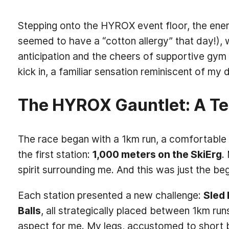
Stepping onto the HYROX event floor, the energy
seemed to have a “cotton allergy” that day!), w
anticipation and the cheers of supportive gym 
kick in, a familiar sensation reminiscent of my
The HYROX Gauntlet: A Te
The race began with a 1km run, a comfortable s
the first station:
1,000 meters on the SkiErg
.
spirit surrounding me. And this was just the beg
Each station presented a new challenge:
Sled 
Balls
, all strategically placed between 1km r
aspect for me. My legs, accustomed to short b