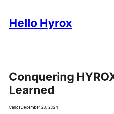
Skip
to
Hello Hyrox
content
Conquering HYROX 
Learned
Carlos
December 28, 2024