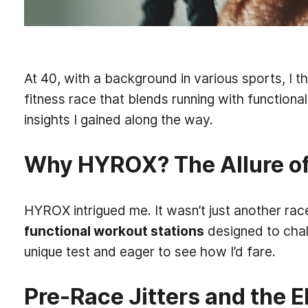
At 40, with a background in various sports, I 
fitness race that blends running with functiona
insights I gained along the way.
Why HYROX? The Allure of
HYROX intrigued me. It wasn’t just another race
functional workout stations
designed to chal
unique test and eager to see how I’d fare.
Pre-Race Jitters and the 