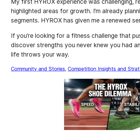
My first HYROX experience was challenging, rew
highlighted areas for growth. I’m already plann
segments. HYROX has given me a renewed sens
If you’re looking for a fitness challenge that 
discover strengths you never knew you had and 
life throws your way.
Community and Stories
, 
Competition Insights and Strat