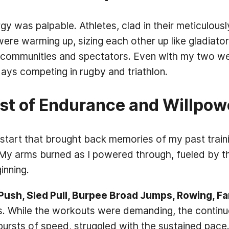
 was palpable. Athletes, clad in their meticulously
ere warming up, sizing each other up like gladiator
communities and spectators. Even with my two weeks
 days competing in rugby and triathlon.
st of Endurance and Willpow
tart that brought back memories of my past trainin
 My arms burned as I powered through, fueled by t
inning.
Push, Sled Pull, Burpee Broad Jumps, Rowing, F
uns. While the workouts were demanding, the contin
ursts of speed, struggled with the sustained pace