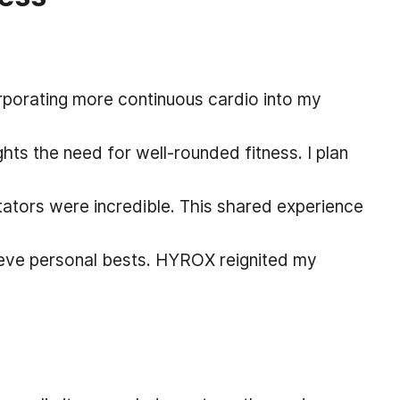
orating more continuous cardio into my
hts the need for well-rounded fitness. I plan
tors were incredible. This shared experience
hieve personal bests. HYROX reignited my