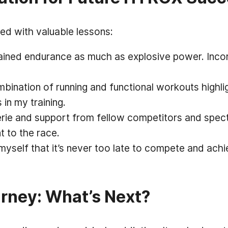
led with valuable lessons:
ed endurance as much as explosive power. Incorp
ination of running and functional workouts highlig
in my training.
e and support from fellow competitors and specta
 to the race.
 myself that it’s never too late to compete and ac
rney: What’s Next?