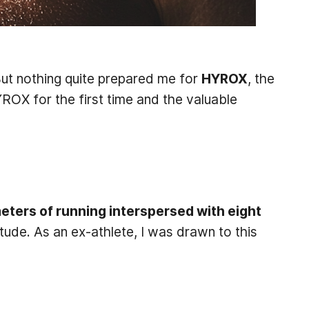
But nothing quite prepared me for
HYROX
, the
YROX for the first time and the valuable
meters of running interspersed with eight
ude. As an ex-athlete, I was drawn to this