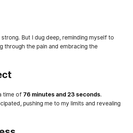
strong. But I dug deep, reminding myself to
ng through the pain and embracing the
ect
 a time of
76 minutes and 23 seconds
.
cipated, pushing me to my limits and revealing
cess