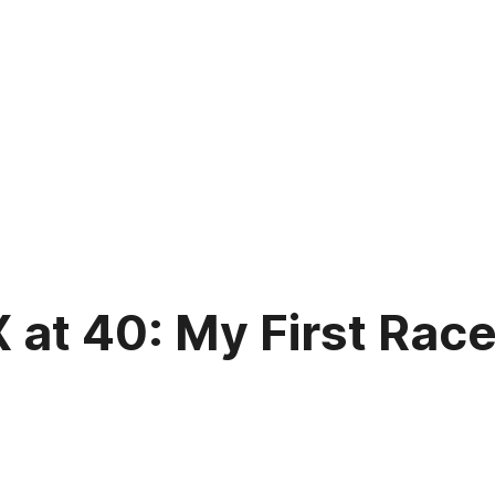
at 40: My First Race