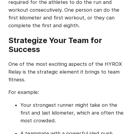
required for the athletes to do the run and
workout consecutively. One person can do the
first kilometer and first workout, or they can
complete the first and eighth.
Strategize Your Team for
Success
One of the most exciting aspects of the HYROX
Relay is the strategic element it brings to team
fitness.
For example:
Your strongest runner might take on the
first and last kilometer, which are often the
most crowded.
A teammate with a powerful sled push