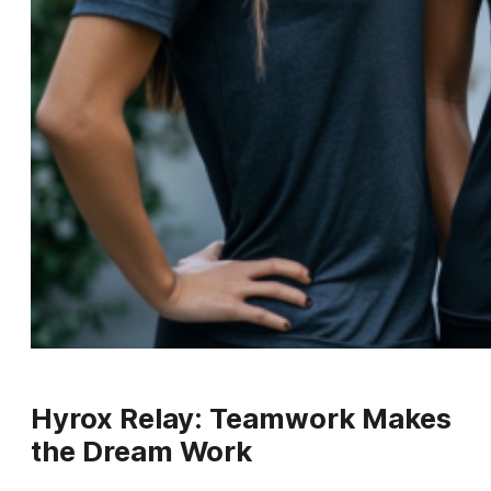
Hyrox Relay: Teamwork Makes
the Dream Work