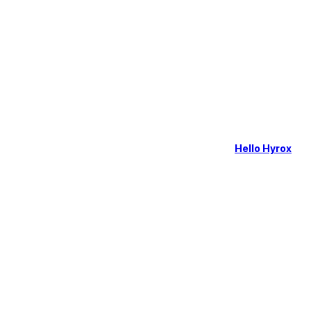
Hello Hyrox