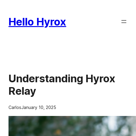
Skip
to
Hello Hyrox
content
Understanding Hyrox
Relay
Carlos
January 10, 2025