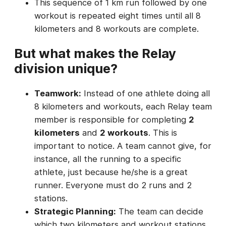
This sequence of 1 km run followed by one
workout is repeated eight times until all 8
kilometers and 8 workouts are complete.
But what makes the Relay
division unique?
Teamwork:
Instead of one athlete doing all
8 kilometers and workouts, each Relay team
member is responsible for completing
2
kilometers
and
2 workouts
. This is
important to notice. A team cannot give, for
instance, all the running to a specific
athlete, just because he/she is a great
runner. Everyone must do 2 runs and 2
stations.
Strategic Planning:
The team can decide
which two kilometers and workout stations