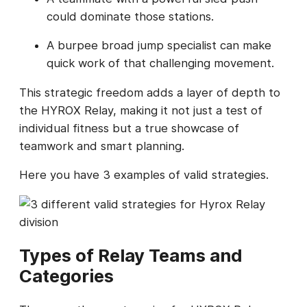
could dominate those stations.
A burpee broad jump specialist can make
quick work of that challenging movement.
This strategic freedom adds a layer of depth to
the HYROX Relay, making it not just a test of
individual fitness but a true showcase of
teamwork and smart planning.
Here you have 3 examples of valid strategies.
Types of Relay Teams and
Categories