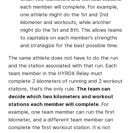
each member will complete. For example,
one athlete might do the 1st and 2nd
kilometer and workouts, while another
might do the 1st and 8th. This allows teams
to capitalize on each member’s strengths
and strategize for the best possible time.
The same athlete does not have to do the run
and the station associated with that run. Each
team member in the HYROX Relay must
complete 2 kilometers of running and 2 workout
stations, that’s the only rule.
The team can
decide which two kilometers and workout
stations each member will complete
. For
example, one team member can run the first
kilometer, and a different team member can
complete the first workout station. It is not