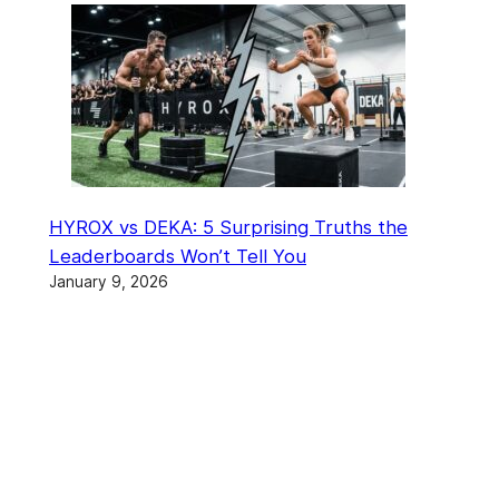
HYROX vs DEKA: 5 Surprising Truths the
Leaderboards Won’t Tell You
January 9, 2026