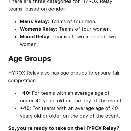
There are three categories for HYROX Relay
teams, based on gender:
Mens Relay:
Teams of four men.
Womens Relay:
Teams of four women.
Mixed Relay:
Teams of two men and two
women.
Age Groups
HYROX Relay also has age groups to ensure fair
competition:
-40:
For teams with an average age of
under 40 years old on the day of the event.
+40:
For teams with an average age of 40
years old or older on the day of the event.
So, you’re ready to take on the HYROX Relay?