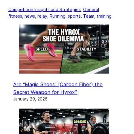
Competition Insights and Strategies
, 
General
fitness
, 
news
, 
relay
, 
Running
, 
sports
, 
Team
, 
training
Are “Magic Shoes” (Carbon Fiber) the
Secret Weapon for Hyrox?
January 29, 2026