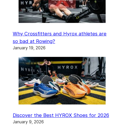
Why Crossfitters and Hyrox athletes are
so bad at Rowing?
January 19, 2026
Discover the Best HYROX Shoes for 2026
January 9, 2026