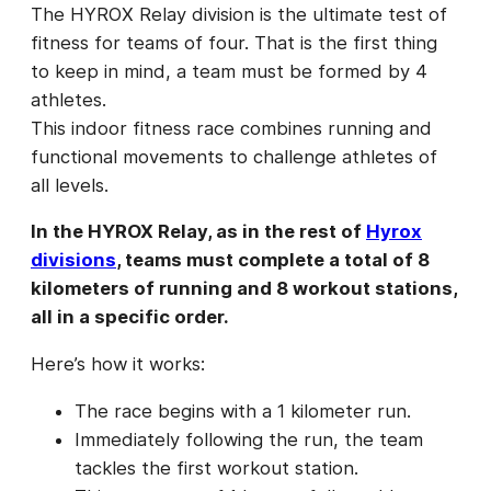
The HYROX Relay division is the ultimate test of
fitness for teams of four. That is the first thing
to keep in mind, a team must be formed by 4
athletes.
This indoor fitness race combines running and
functional movements to challenge athletes of
all levels.
In the HYROX Relay, as in the rest of
Hyrox
divisions
, teams must complete a total of 8
kilometers of running and 8 workout stations,
all in a specific order.
Here’s how it works:
The race begins with a 1 kilometer run.
Immediately following the run, the team
tackles the first workout station.