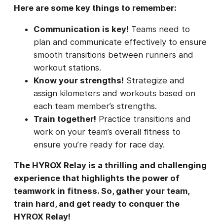
Here are some key things to remember:
Communication is key!
Teams need to
plan and communicate effectively to ensure
smooth transitions between runners and
workout stations.
Know your strengths!
Strategize and
assign kilometers and workouts based on
each team member’s strengths.
Train together!
Practice transitions and
work on your team’s overall fitness to
ensure you’re ready for race day.
The HYROX Relay is a thrilling and challenging
experience that highlights the power of
teamwork in fitness. So, gather your team,
train hard, and get ready to conquer the
HYROX Relay!