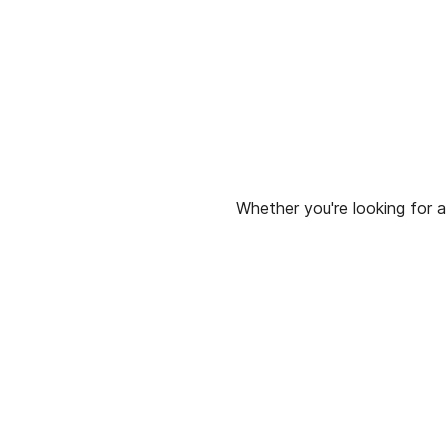
Whether you're looking for a