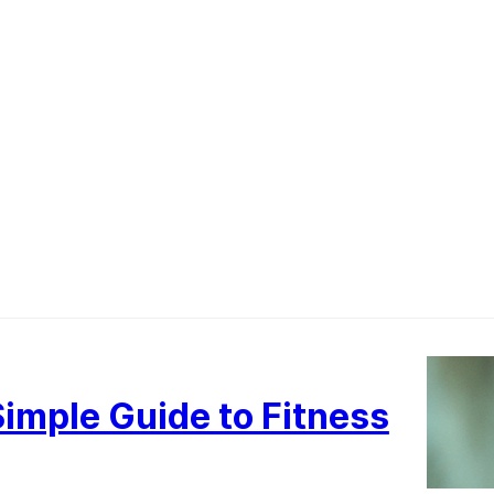
imple Guide to Fitness