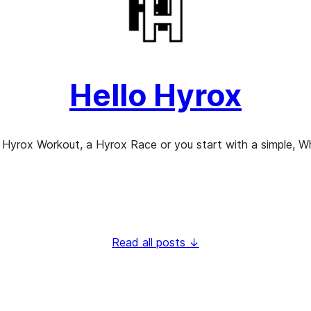
Hello Hyrox
 Hyrox Workout, a Hyrox Race or you start with a simple, Wha
Read all posts ↓