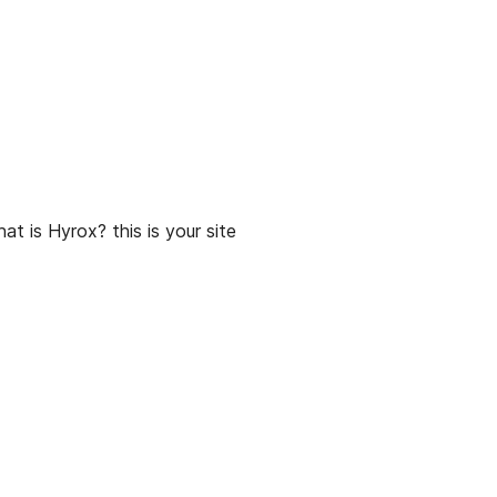
t is Hyrox? this is your site