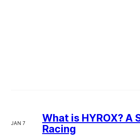
What is HYROX? A S
JAN 7
Racing